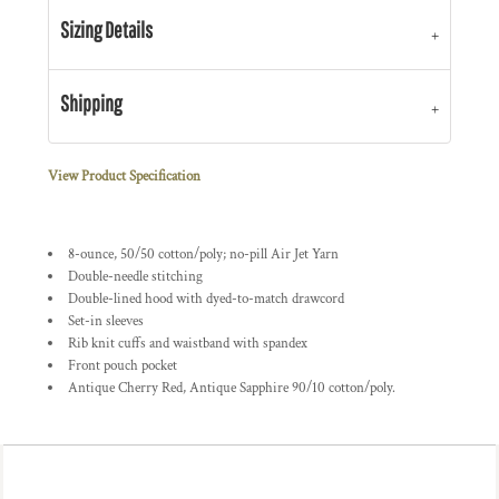
Sizing Details
Shipping
View Product Specification
8-ounce, 50/50 cotton/poly; no-pill Air Jet Yarn
Double-needle stitching
Double-lined hood with dyed-to-match drawcord
Set-in sleeves
Rib knit cuffs and waistband with spandex
Front pouch pocket
Antique Cherry Red, Antique Sapphire 90/10 cotton/poly.