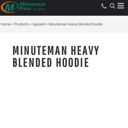
Home
>
Products
>
Apparel
>
Minuteman heavy blended hoodie
MINUTEMAN HEAVY
BLENDED HOODIE