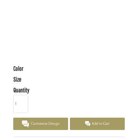
Color
Size
Quantity
Customize Design
Add to Cart