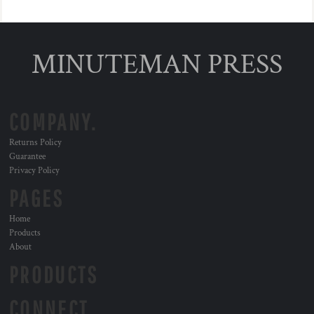
MINUTEMAN PRESS
COMPANY.
Returns Policy
Guarantee
Privacy Policy
PAGES
Home
Products
About
PRODUCTS
CONNECT